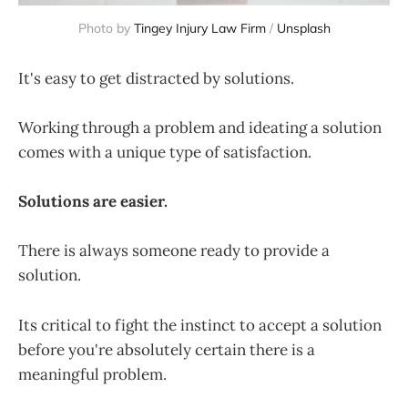
Photo by 
Tingey Injury Law Firm
 / 
Unsplash
It's easy to get distracted by solutions.
Working through a problem and ideating a solution
comes with a unique type of satisfaction.
Solutions are easier.
There is always someone ready to provide a
solution.
Its critical to fight the instinct to accept a solution
before you're absolutely certain there is a
meaningful problem.