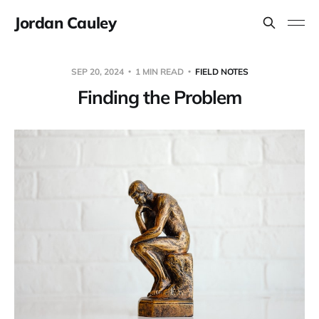
Jordan Cauley
SEP 20, 2024
1 MIN READ
FIELD NOTES
Finding the Problem