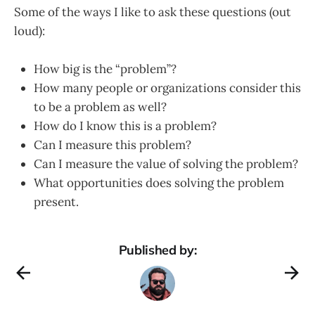
Some of the ways I like to ask these questions (out
loud):
How big is the “problem”?
How many people or organizations consider this
to be a problem as well?
How do I know this is a problem?
Can I measure this problem?
Can I measure the value of solving the problem?
What opportunities does solving the problem
present.
Published by: