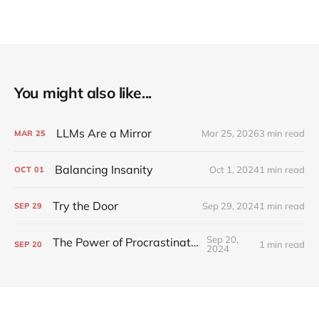
You might also like...
LLMs Are a Mirror
Mar 25, 2026
3 min read
MAR
25
Balancing Insanity
Oct 1, 2024
1 min read
OCT
01
Try the Door
Sep 29, 2024
1 min read
SEP
29
Sep 20,
The Power of Procrastination
1 min read
SEP
20
2024