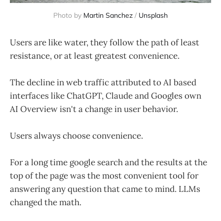
Photo by 
Martin Sanchez
 / 
Unsplash
Users are like water, they follow the path of least
resistance, or at least greatest convenience.
The decline in web traffic attributed to AI based
interfaces like ChatGPT, Claude and Googles own
AI Overview isn't a change in user behavior.
Users always choose convenience.
For a long time google search and the results at the
top of the page was the most convenient tool for
answering any question that came to mind. LLMs
changed the math.