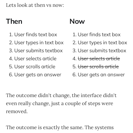
Lets look at then vs now:
Then
Now
User finds text box
User finds text box
User types in text box
User types in text box
User submits textbox
User submits textbox
User selects article
User selects article
User scrolls article
User scrolls article
User gets an answer
User gets an answer
The outcome didn't change, the interface didn't
even really change, just a couple of steps were
removed.
The outcome is exactly the same. The systems