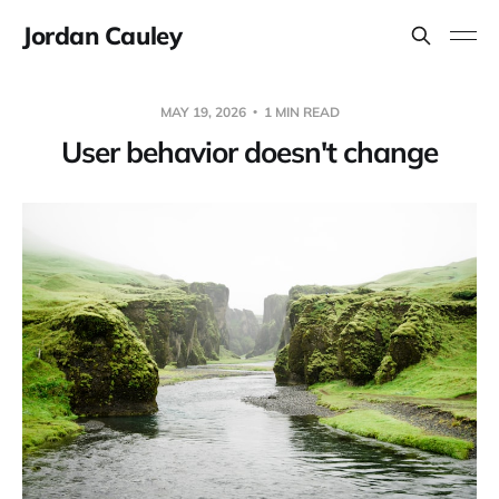
Jordan Cauley
MAY 19, 2026
1 MIN READ
User behavior doesn't change