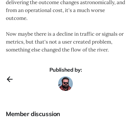
delivering the outcome changes astronomically, and
from an operational cost, it's a much worse
outcome.
Now maybe there is a decline in traffic or signals or
metrics, but that's not a user created problem,
something else changed the flow of the river.
Published by:
Member discussion